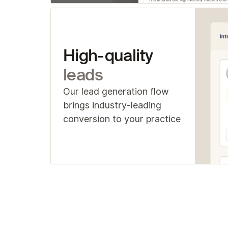
High-quality
leads
Our lead generation flow
brings industry-leading
conversion to your practice