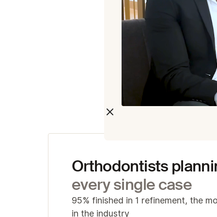
c
Acr
I
v
S
S
Orthodontists planni
every single case
95% finished in 1 refinement, the mo
in the industry