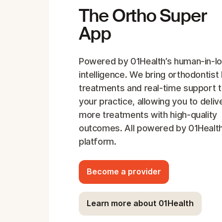
The Ortho Super
App
Powered by 01Health’s human-in-l
intelligence. We bring orthodontist 
treatments and real-time support 
your practice, allowing you to deliv
more treatments with high-quality
outcomes. All powered by 01Health
platform.
Become a provider
Learn more about 01Health