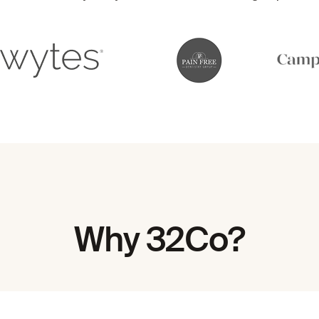
Why 32Co?