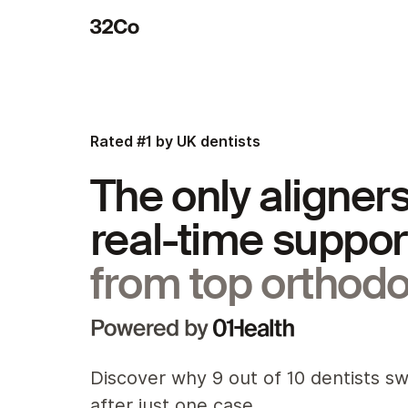
Rated #1 by UK dentists
The only aligners
real-time suppor
from top orthodo
Discover why 9 out of 10 dentists s
after just one case