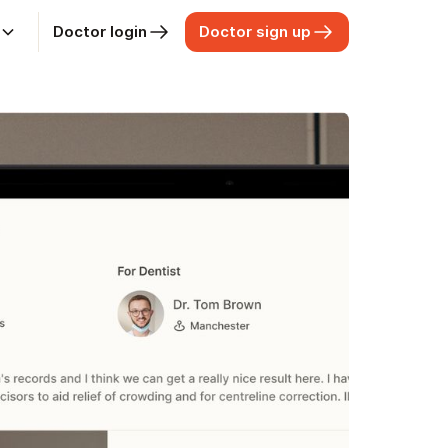
Doctor login
Doctor sign up
t