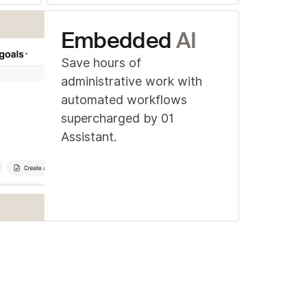
Embedded
AI
Save hours of
administrative work with
automated workflows
supercharged by 01
Assistant.