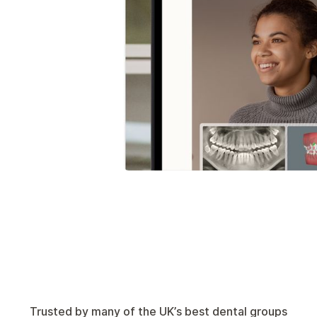
Trusted by many of the UK’s best dental groups