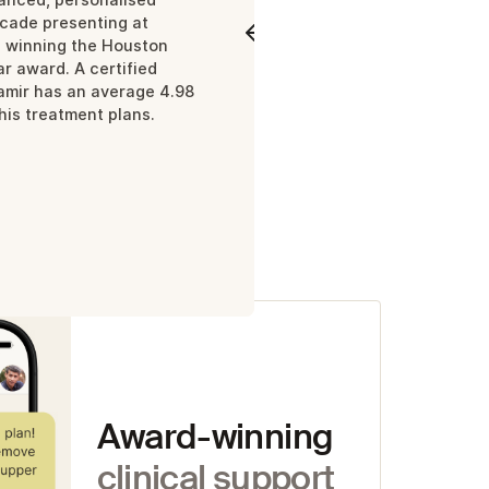
ecade presenting at
Meet Neil
Meet Ama
d winning the Houston
r award. A certified
 high-
Samir has an average 4.98
 his treatment plans.
ows
Award-winning
clinical support