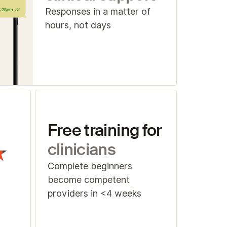
Responses in a matter of
hours, not days
Free training for
clinicians
Complete beginners
become competent
providers in <4 weeks