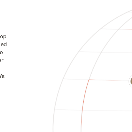
oop
led
to
er
’s