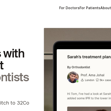
For Doctors
For Patients
Abou
 with
t
ntists
witch to 32Co