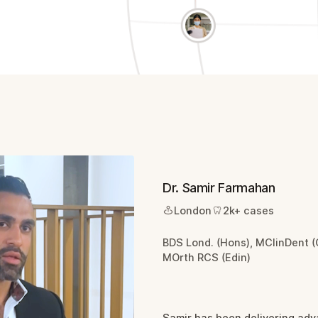
Dr. Samir Farmahan
London
2k+ cases
BDS Lond. (Hons), MClinDent (
MOrth RCS (Edin)
mprove every metric 
Samir has been delivering adv