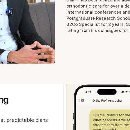
are about, all at once
orthodontic care for over a d
international conferences an
oss the board, our partners:
Postgraduate Research Schola
ncrease revenue and profit margins by delivering more
32Co Specialist for 2 years, 
alue treatments
rating from his colleagues for
ee significantly better clinical outcomes
ave time and stay in control with AI-powered workfl
ng
st predictable plans