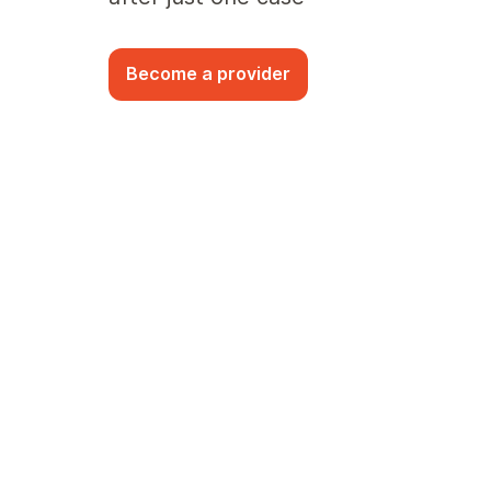
Become a provider