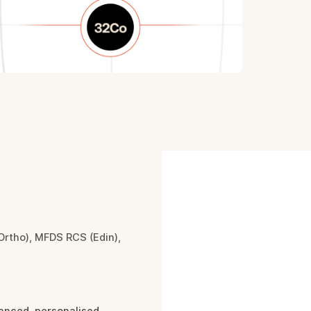
Ortho), MFDS RCS (Edin),
you
anced, personalised