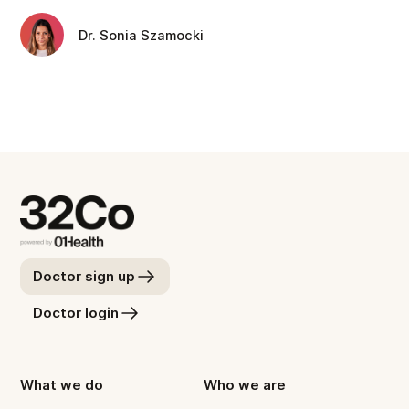
Dr. Sonia Szamocki
Doctor sign up
Doctor login
What we do
Who we are