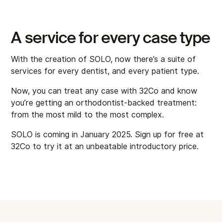
A service for every case type
With the creation of SOLO, now there’s a suite of
services for every dentist, and every patient type.
Now, you can treat any case with 32Co and know
you’re getting an orthodontist-backed treatment:
from the most mild to the most complex.
SOLO is coming in January 2025. Sign up for free at
32Co to try it at an unbeatable introductory price.