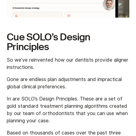
Cue SOLO’s Design
Principles
So we’ve reinvented how our dentists provide aligner
instructions.
Gone are endless plan adjustments and impractical
global clinical preferences.
In are SOLO’s Design Principles. These are a set of
gold standard treatment planning algorithms created
by our team of orthodontists that you can use when
planning your case.
Based on thousands of cases over the past three