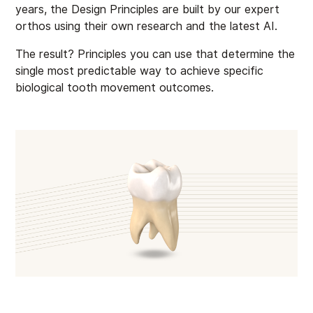
years, the Design Principles are built by our expert
orthos using their own research and the latest AI.
The result? Principles you can use that determine the
single most predictable way to achieve specific
biological tooth movement outcomes.