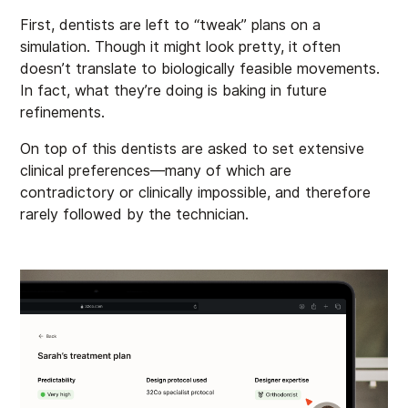
First, dentists are left to “tweak” plans on a
simulation. Though it might look pretty, it often
doesn’t translate to biologically feasible movements.
In fact, what they’re doing is baking in future
refinements.
On top of this dentists are asked to set extensive
clinical preferences—many of which are
contradictory or clinically impossible, and therefore
rarely followed by the technician.