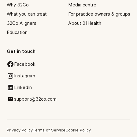
Why 32Co
Media centre
What you can treat
For practice owners & groups
32Co Aligners
About 01Health
Education
Get in touch
Facebook
Instagram
LinkedIn
support@32co.com
Privacy Policy
Terms of Service
Cookie Policy