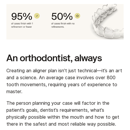
An orthodontist, always
Creating an aligner plan isn’t just technical—it’s an art
and a science. An average case involves over 800
tooth movements, requiring years of experience to
master.
The person planning your case will factor in the
patient’s goals, dentist’s requirements, what’s
physically possible within the mouth and how to get
there in the safest and most reliable way possible.