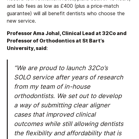
and lab fees as low as £400 (plus a price-match
guarantee) will all benefit dentists who choose the
new service.
Professor Ama Johal, Clinical Lead at 32Co and
Professor of Orthodontics at St Bart’s
University, said
:
“We are proud to launch 32Co’s
SOLO service after years of research
from my team of in-house
orthodontists. We set out to develop
a way of submitting clear aligner
cases that improved clinical
outcomes while still allowing dentists
the flexibility and affordability that is