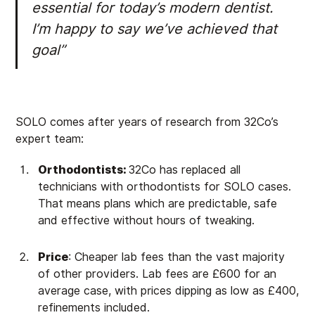
essential for today’s modern dentist.
I’m happy to say we’ve achieved that
goal”
SOLO comes after years of research from 32Co’s
expert team:
Orthodontists:
32Co has replaced all
technicians with orthodontists for SOLO cases.
That means plans which are predictable, safe
and effective without hours of tweaking.
Price
: Cheaper lab fees than the vast majority
of other providers. Lab fees are £600 for an
average case, with prices dipping as low as £400,
refinements included.