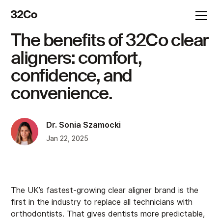
The benefits of 32Co clear
aligners: comfort,
confidence, and
convenience.
Dr. Sonia Szamocki
Jan 22, 2025
The UK’s fastest-growing clear aligner brand is the
first in the industry to replace all technicians with
orthodontists. That gives dentists more predictable,