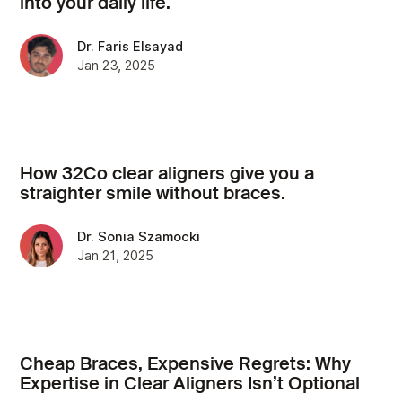
into your daily life.
Dr. Faris Elsayad
Jan 23, 2025
How 32Co clear aligners give you a
straighter smile without braces.
Dr. Sonia Szamocki
Jan 21, 2025
Cheap Braces, Expensive Regrets: Why
Expertise in Clear Aligners Isn’t Optional