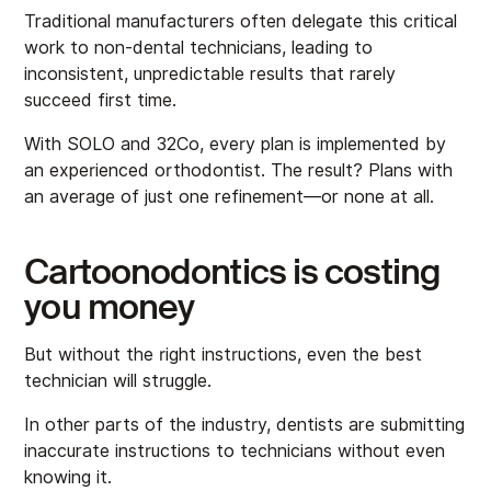
Traditional manufacturers often delegate this critical
work to non-dental technicians, leading to
inconsistent, unpredictable results that rarely
succeed first time.
With SOLO and 32Co, every plan is implemented by
an experienced orthodontist. The result? Plans with
an average of just one refinement—or none at all.
Cartoonodontics is costing
you money
But without the right instructions, even the best
technician will struggle.
In other parts of the industry, dentists are submitting
inaccurate instructions to technicians without even
knowing it.