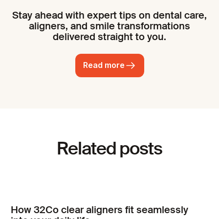
Stay ahead with expert tips on dental care,
aligners, and smile transformations
delivered straight to you.
Read more
Related posts
How 32Co clear aligners fit seamlessly