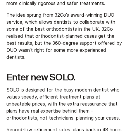
more clinically rigorous and safer treatments.
The idea sprung from 32Co’s award-winning DUO
service, which allows dentists to collaborate with
some of the best orthodontists in the UK. 32Co
realised that orthodontist-planned cases get the
best results, but the 360-degree support offered by
DUO wasn’t right for some more experienced
dentists.
Enter new SOLO.
SOLO is designed for the busy modern dentist who
values speedy, efficient treatment plans at
unbeatable prices, with the extra reassurance that
plans have real expertise behind them -
orthodontists, not technicians, planning your cases.
Record-low refinement rates, plans back in 48 hours,