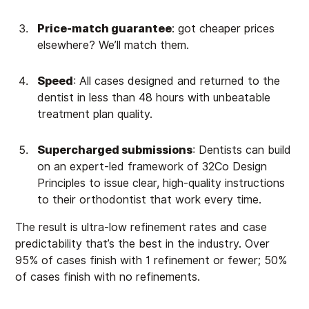
Price-match guarantee
: got cheaper prices
elsewhere? We’ll match them.
Speed
: All cases designed and returned to the
dentist in less than 48 hours with unbeatable
treatment plan quality.
Supercharged submissions
: Dentists can build
on an expert-led framework of 32Co Design
Principles to issue clear, high-quality instructions
to their orthodontist that work every time.
The result is ultra-low refinement rates and case
predictability that’s the best in the industry. Over
95% of cases finish with 1 refinement or fewer; 50%
of cases finish with no refinements.