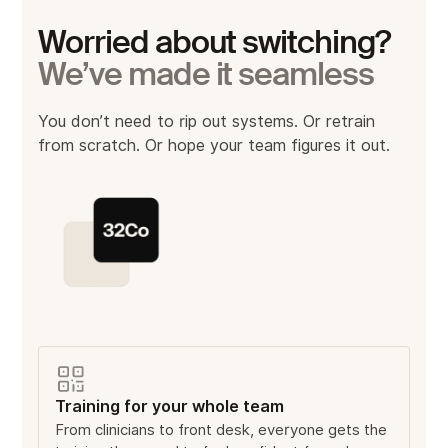
Worried about switching?
We’ve made it seamless
You don’t need to rip out systems. Or retrain
from scratch. Or hope your team figures it out.
Training for your whole team
From clinicians to front desk, everyone gets the