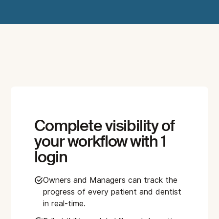
Complete visibility of
your workflow with 1
login
Owners and Managers can track the
progress of every patient and dentist
in real-time.