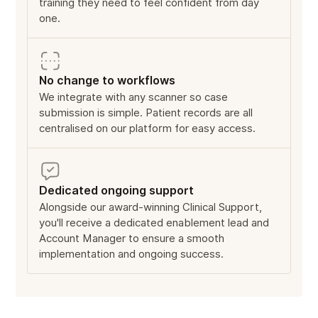
training they need to feel confident from day
one.
No change to workflows
We integrate with any scanner so case
submission is simple. Patient records are all
centralised on our platform for easy access.
Dedicated ongoing support
Alongside our award-winning Clinical Support,
you'll receive a dedicated enablement lead and
Account Manager to ensure a smooth
implementation and ongoing success.