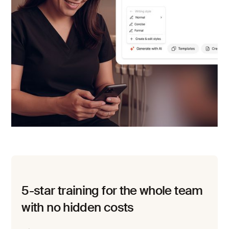
5-star training for the whole team
with no hidden costs