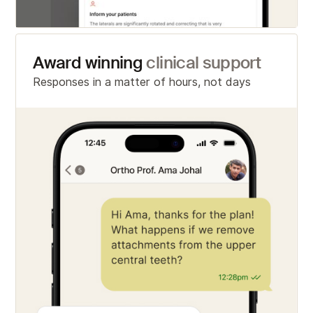
Award winning
clinical support
Responses in a matter of hours, not days