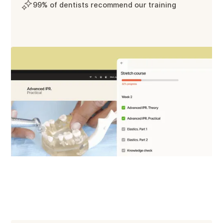
99% of dentists recommend our training