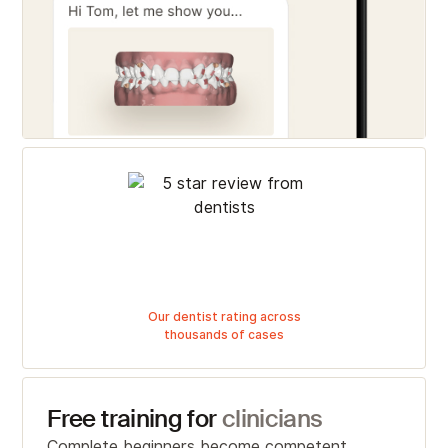
Our dentist rating across
thousands of cases
Free training for
clinicians
Complete beginners become competent