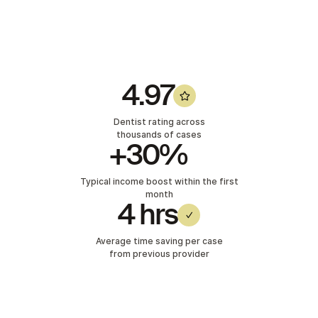
4.97
Dentist rating across
thousands of cases
+30%
Typical income boost within the first
month
4 hrs
Average time saving per case
from previous provider