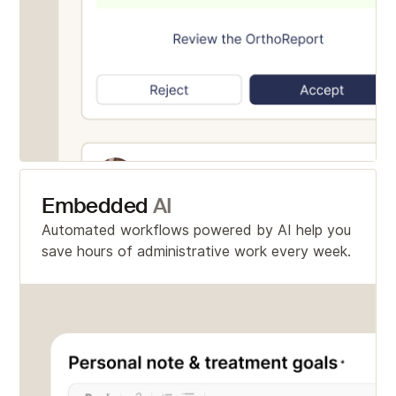
Embedded
AI
Automated workflows powered by AI help you
save hours of administrative work every week.