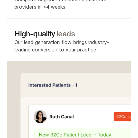
providers in <4 weeks
High-quality
leads
Our lead generation flow brings industry-
leading conversion to your practice