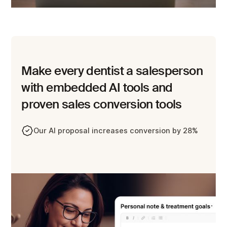
Make every dentist a salesperson
with embedded AI tools and
proven sales conversion tools
Our AI proposal increases conversion by 28%