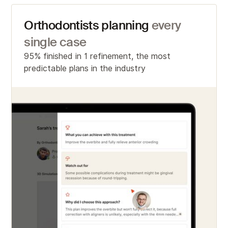
Orthodontists planning
every
single case
95% finished in 1 refinement, the most
predictable plans in the industry