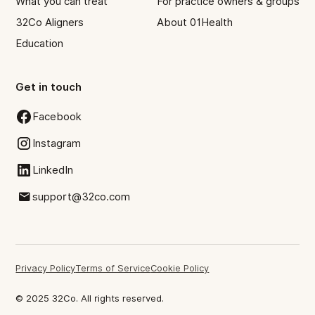
What you can treat
For practice owners & groups
32Co Aligners
About 01Health
Education
Get in touch
Facebook
Instagram
LinkedIn
support@32co.com
Privacy Policy
Terms of Service
Cookie Policy
© 2025 32Co. All rights reserved.