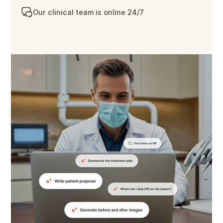
Our clinical team is online 24/7