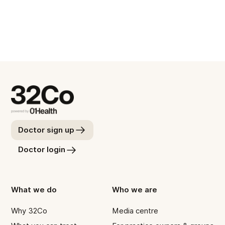
Meet with Will
Doctor sign up
Doctor login
What we do
Who we are
Why 32Co
Media centre