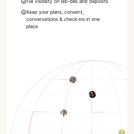
Full visibility on lab-bills and deposits
Keep your plans, consent,
conversations & check-ins in one
place