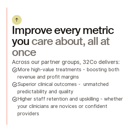
Improve every metric
you
care about, all at
once
Across our partner groups, 32Co delivers:
More high-value treatments - boosting both
revenue and profit margins
Superior clinical outcomes - unmatched
predictability and quality
Higher staff retention and upskilling - whether
your clinicians are novices or confident
providers