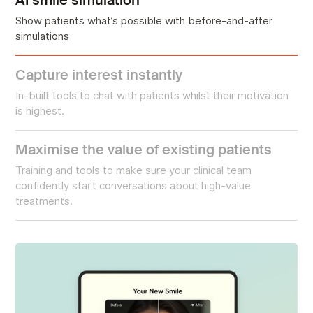
Show patients what’s possible with before-and-after
simulations
Capture interest instantly
In-built tools to chat with patients whilst their motivation
is highest.
Maximise the value of existing patients
Training and tools to make sure your clinical team
confidently start conversations about high-value
treatments.