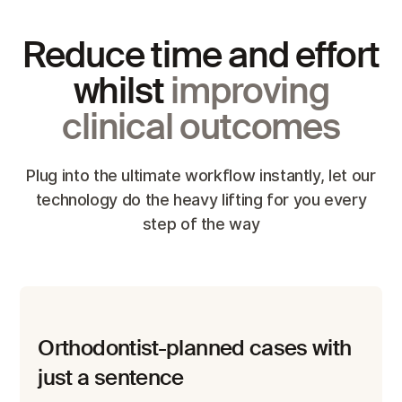
Reduce time and effort
whilst
improving
clinical outcomes
Plug into the ultimate workflow instantly, let our
technology do the heavy lifting for you every
step of the way
Orthodontist-planned cases with
just a sentence