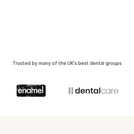
Will
Head of Sales
Trusted by many of the UK’s best dental groups