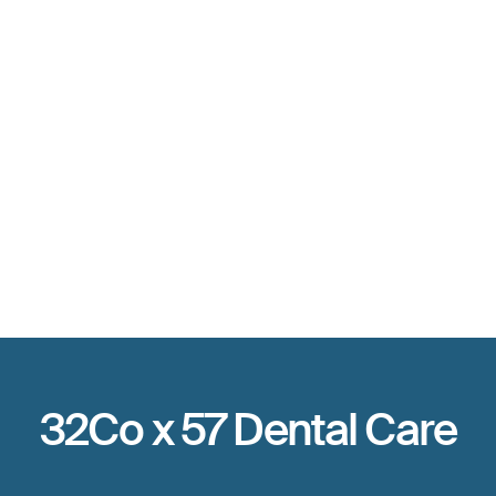
The high-earner
The time-saver
The new provider
32Co x 57 Dental Care