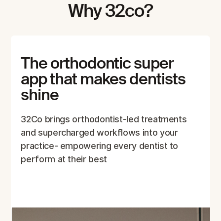
Why 32co?
The orthodontic super
app that makes dentists
shine
32Co brings orthodontist-led treatments
and supercharged workflows into your
practice- empowering every dentist to
perform at their best