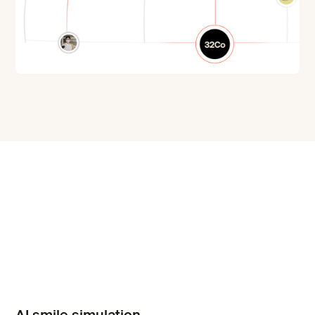
AI smile simulation