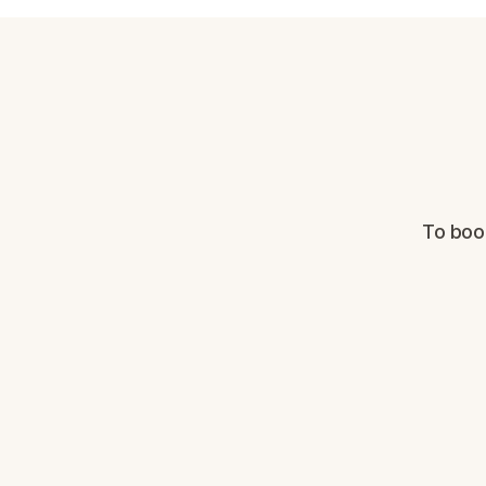
To boo