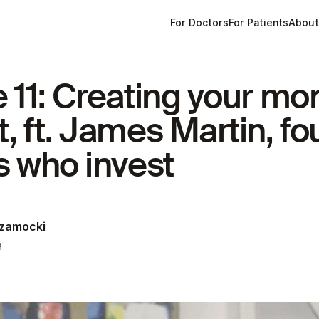
For Doctors
For Patients
Abou
 11: Creating your mo
, ft. James Martin, fo
s who invest
Szamocki
3