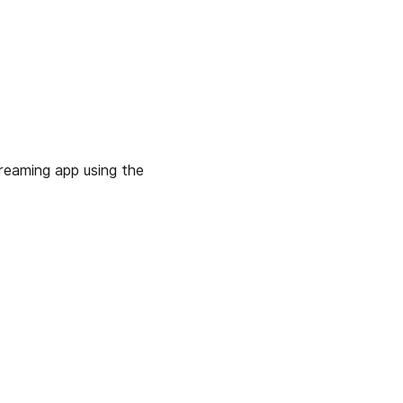
treaming app using the