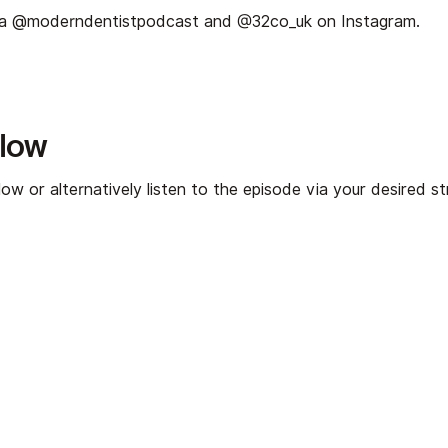
ia
⁠⁠⁠@moderndentistpodcast⁠⁠⁠
and
⁠⁠⁠@32co_uk⁠⁠⁠
on Instagram.
elow
ow or alternatively listen to the episode via your desired s