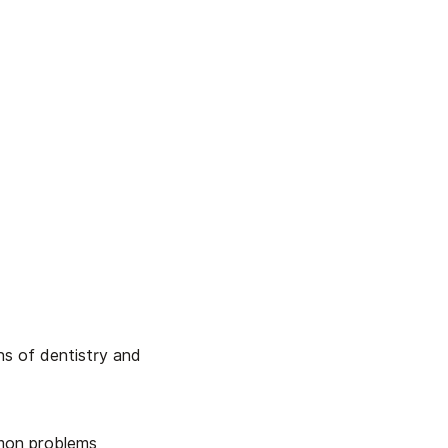
ons of dentistry and
mmon problems