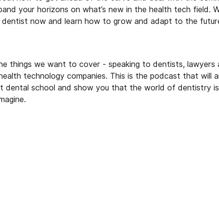
and your horizons on what’s new in the health tech field. W
dentist now and learn how to grow and adapt to the future
he things we want to cover - speaking to dentists, lawyers 
health technology companies. This is the podcast that will 
t dental school and show you that the world of dentistry i
magine.