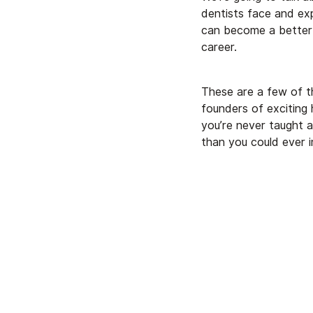
dentists face and exp
can become a better 
career.
These are a few of t
founders of exciting 
you’re never taught a
than you could ever i