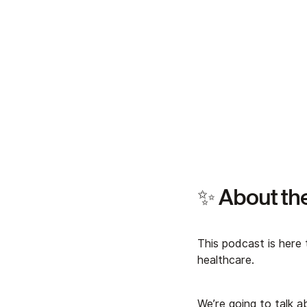
✨ About th
This podcast is here 
healthcare.
We’re going to talk 