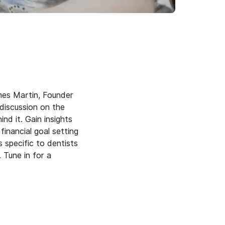
mes Martin, Founder
 discussion on the
d it. Gain insights
financial goal setting
 specific to dentists
 Tune in for a