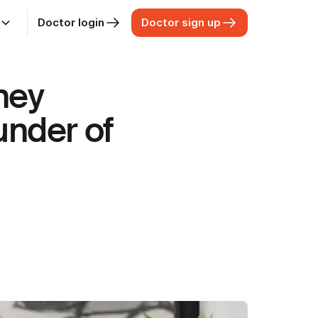
Doctor login
Doctor sign up
t
ney
under of