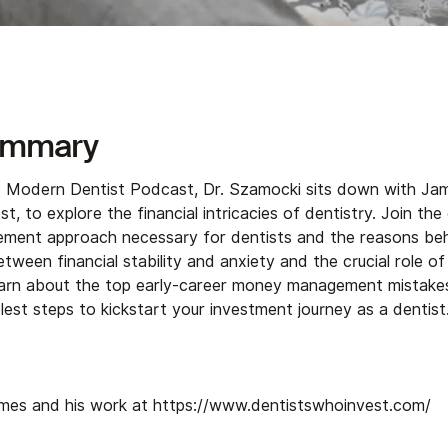
ummary
he Modern Dentist Podcast, Dr. Szamocki sits down with Ja
t, to explore the financial intricacies of dentistry. Join the
ent approach necessary for dentists and the reasons behin
etween financial stability and anxiety and the crucial role of 
Learn about the top early-career money management mistakes
est steps to kickstart your investment journey as a dentist.
mes and his work at
⁠https://www.dentistswhoinvest.com/⁠