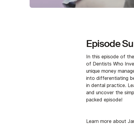
Episode S
In this episode of t
of Dentists Who Inves
unique money managem
into differentiating b
in dental practice. 
and uncover the simpl
packed episode!
Learn more about Ja