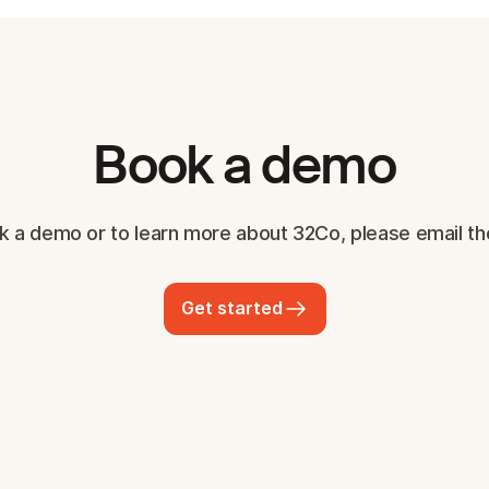
Book a demo
k a demo or to learn more about 32Co, please email th
Get started