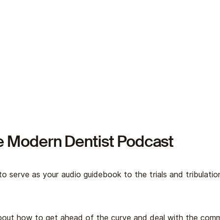
e Modern Dentist Podcast
to serve as your audio guidebook to the trials and tribulati
about how to get ahead of the curve and deal with the co