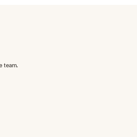
e team.