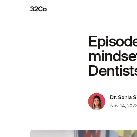
Episode
mindset
Dentist
Dr. Sonia 
Nov 14, 202