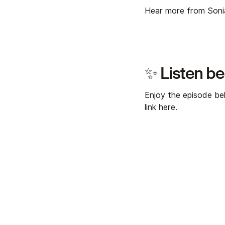
Hear more from Son
✨ Listen b
Enjoy the episode bel
link
here
.