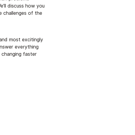
e'll discuss how you
 challenges of the
and most excitingly
answer everything
s changing faster