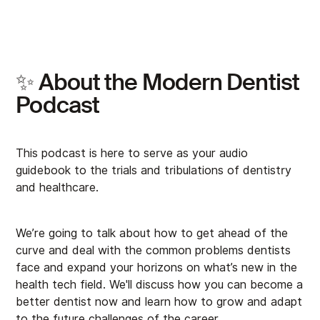
✨ About the Modern Dentist
Podcast
This podcast is here to serve as your audio
guidebook to the trials and tribulations of dentistry
and healthcare.
We’re going to talk about how to get ahead of the
curve and deal with the common problems dentists
face and expand your horizons on what’s new in the
health tech field. We'll discuss how you can become a
better dentist now and learn how to grow and adapt
to the future challenges of the career.