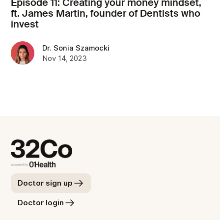
Episode 11: Creating your money mindset,
ft. James Martin, founder of Dentists who
invest
Dr. Sonia Szamocki
Nov 14, 2023
Doctor sign up
Doctor login