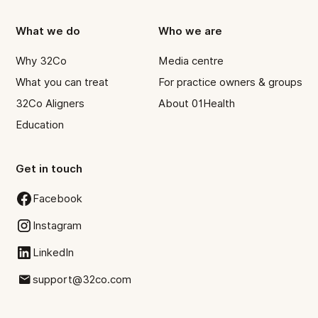
What we do
Who we are
Why 32Co
Media centre
What you can treat
For practice owners & groups
32Co Aligners
About 01Health
Education
Get in touch
Facebook
Instagram
LinkedIn
support@32co.com