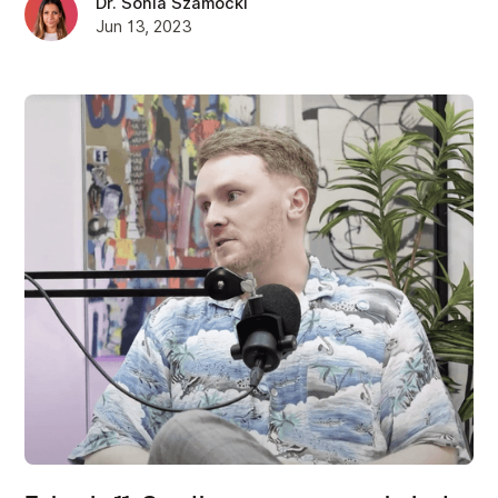
Dr. Sonia Szamocki
Jun 13, 2023