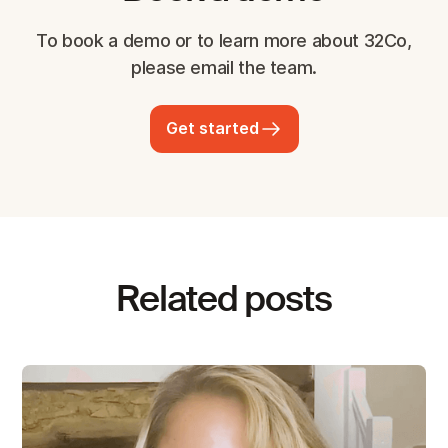
To book a demo or to learn more about 32Co,
please email the team.
Get started
Related posts