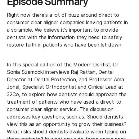
Episode Summary
Right now there's a lot of buzz around direct to
consumer clear aligner companies leaving patients in
a scramble. We believe it's important to provide
dentists with the information they need to safely
restore faith in patients who have been let down.
In this special edition of the Modern Dentist, Dr.
Sonia Szamocki interviews Raj Rattan, Dental
Director at Dental Protection, and Professor Ama
Johal, Specialist Orthodontist and Clinical Lead at
32Co, to explore how dentists should approach the
treatment of patients who have used a direct-to-
consumer clear aligner service. The discussion
addresses key questions, such as: Should dentists
view this as an opportunity to grow their business?
What risks should dentists evaluate when taking on