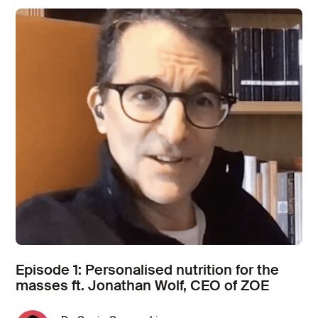
Episode 1: Personalised nutrition for the
masses ft. Jonathan Wolf, CEO of ZOE