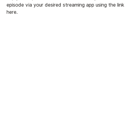
episode via your desired streaming app using the link
here
.