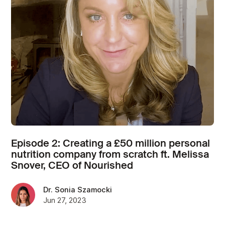
Episode 2: Creating a £50 million personal
nutrition company from scratch ft. Melissa
Snover, CEO of Nourished
Dr. Sonia Szamocki
Jun 27, 2023