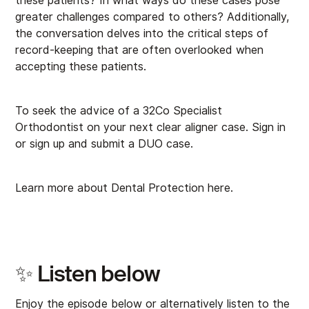
these patients? In what ways do these cases pose
greater challenges compared to others? Additionally,
the conversation delves into the critical steps of
record-keeping that are often overlooked when
accepting these patients.
To seek the advice of a 32Co Specialist
Orthodontist on your next clear aligner case.
⁠Sign in
or sign up⁠
and submit a DUO case.
Learn more about Dental Protection
⁠here⁠
.
✨ Listen below
Enjoy the episode below or alternatively listen to the