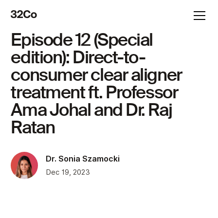
Episode 12 (Special
edition): Direct-to-
consumer clear aligner
treatment ft. Professor
Ama Johal and Dr. Raj
Ratan
Dr. Sonia Szamocki
Dec 19, 2023