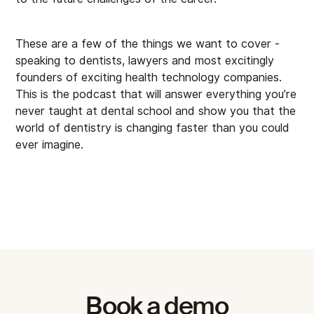
These are a few of the things we want to cover -
speaking to dentists, lawyers and most excitingly
founders of exciting health technology companies.
This is the podcast that will answer everything you’re
never taught at dental school and show you that the
world of dentistry is changing faster than you could
ever imagine.
Book a demo