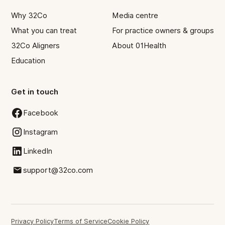
Why 32Co
Media centre
What you can treat
For practice owners & groups
32Co Aligners
About 01Health
Education
Get in touch
Facebook
Instagram
LinkedIn
support@32co.com
Privacy Policy
Terms of Service
Cookie Policy