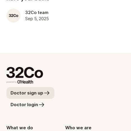
32Co team
Sep 5, 2025
Doctor sign up
Doctor login
What we do
Who we are