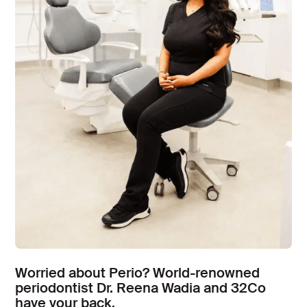
Worried about Perio? World-renowned
periodontist Dr. Reena Wadia and 32Co
have your back.