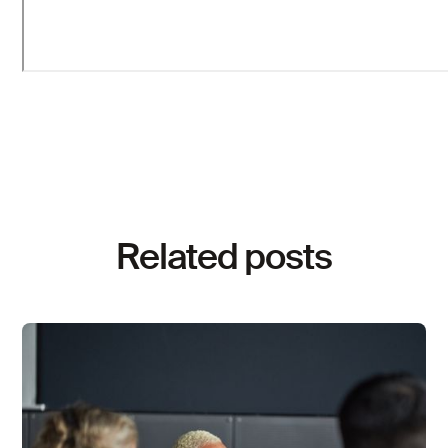
Related posts