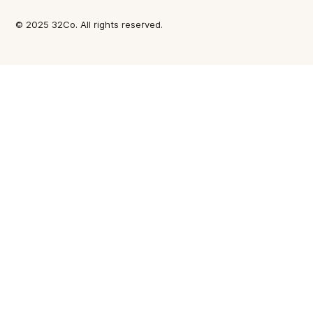
© 2025 32Co. All rights reserved.