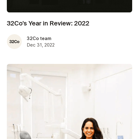
32Co's Year in Review: 2022
32Co team
Dec 31, 2022