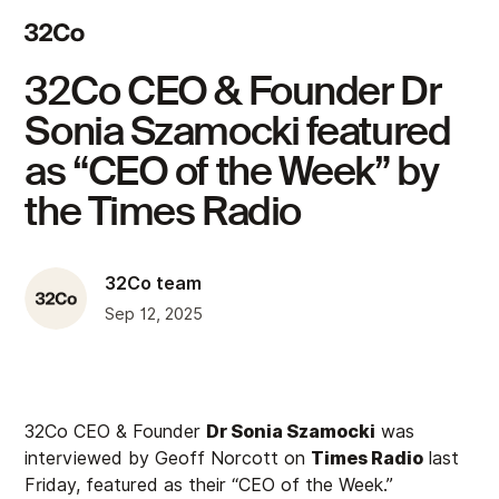
32Co CEO & Founder Dr
Sonia Szamocki featured
as “CEO of the Week” by
the Times Radio
32Co team
Sep 12, 2025
32Co CEO & Founder
Dr Sonia Szamocki
was
interviewed by Geoff Norcott on
Times Radio
last
Friday, featured as their “CEO of the Week.”