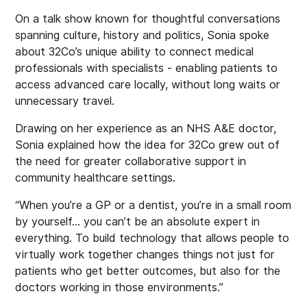
On a talk show known for thoughtful conversations
spanning culture, history and politics, Sonia spoke
about 32Co’s unique ability to connect medical
professionals with specialists - enabling patients to
access advanced care locally, without long waits or
unnecessary travel.
Drawing on her experience as an NHS A&E doctor,
Sonia explained how the idea for 32Co grew out of
the need for greater collaborative support in
community healthcare settings.
“When you’re a GP or a dentist, you’re in a small room
by yourself… you can’t be an absolute expert in
everything. To build technology that allows people to
virtually work together changes things not just for
patients who get better outcomes, but also for the
doctors working in those environments.”