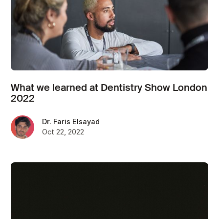
What we learned at Dentistry Show London
2022
Dr. Faris Elsayad
Oct 22, 2022