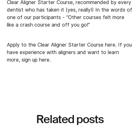
Clear Aligner Starter Course, recommended by every
dentist who has taken it (yes, really!) In the words of
one of our participants - “Other courses felt more
like a crash course and off you go!”
Apply to the Clear Aligner Starter Course
here
. If you
have experience with aligners and want to learn
more, sign up
here
.
Related posts