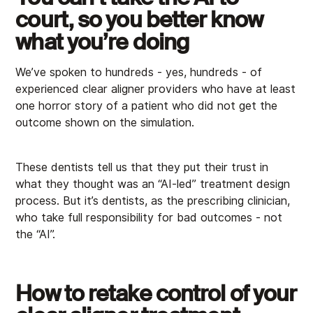
court, so you better know
what you’re doing
We’ve spoken to hundreds - yes, hundreds - of
experienced clear aligner providers who have at least
one horror story of a patient who did not get the
outcome shown on the simulation.
These dentists tell us that they put their trust in
what they thought was an “AI-led” treatment design
process. But it’s dentists, as the prescribing clinician,
who take full responsibility for bad outcomes - not
the “AI”.
How to retake control of your