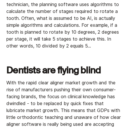
technician, the planning software uses algorithms to
calculate the number of stages required to rotate a
tooth. Often, what is assumed to be AI, is actually
simple algorithms and calculations. For example, if a
tooth is planned to rotate by 10 degrees, 2 degrees
per stage, it will take 5 stages to achieve this. In
other words, 10 divided by 2 equals 5…
Dentists are flying blind
With the rapid clear aligner market growth and the
rise of manufacturers pushing their own consumer-
facing brands, the focus on clinical knowledge has
dwindled - to be replaced by quick fixes that
lubricate market growth. This means that GDPs with
little orthodontic teaching and unaware of how clear
aligner software is really being used are accepting