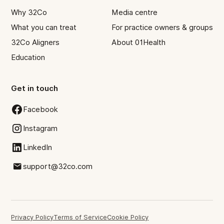
Why 32Co
Media centre
What you can treat
For practice owners & groups
32Co Aligners
About 01Health
Education
Get in touch
Facebook
Instagram
LinkedIn
support@32co.com
Privacy Policy
Terms of Service
Cookie Policy