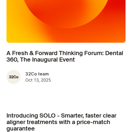
A Fresh & Forward Thinking Forum: Dental
360, The Inaugural Event
32Co team
Oct 13, 2025
Introducing SOLO - Smarter, faster clear
aligner treatments with a price-match
guarantee