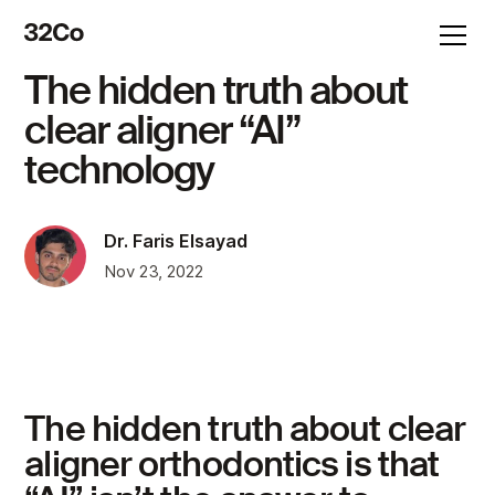
The hidden truth about
clear aligner “AI”
technology
Dr. Faris Elsayad
Nov 23, 2022
The hidden truth about clear
aligner orthodontics is that