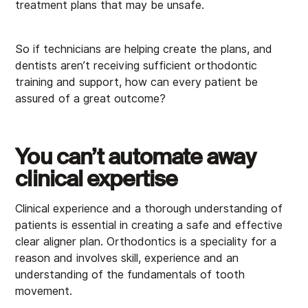
treatment plans that may be unsafe.
So if technicians are helping create the plans, and
dentists aren’t receiving sufficient orthodontic
training and support, how can every patient be
assured of a great outcome?
You can’t automate away
clinical expertise
Clinical experience and a thorough understanding of
patients is essential in creating a safe and effective
clear aligner plan. Orthodontics is a speciality for a
reason and involves skill, experience and an
understanding of the fundamentals of tooth
movement.