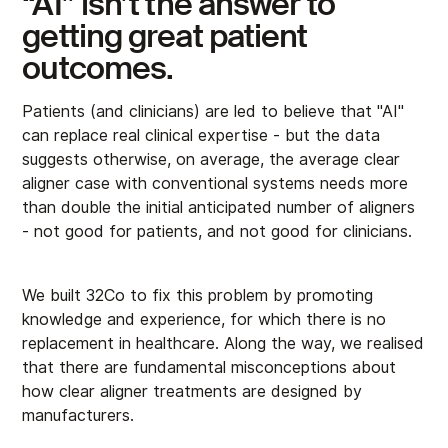
“AI” isn’t the answer to
getting great patient
outcomes.
Patients (and clinicians) are led to believe that "AI"
can replace real clinical expertise - but the data
suggests otherwise, on average, the average clear
aligner case with conventional systems needs more
than double the initial anticipated number of aligners
- not good for patients, and not good for clinicians.
We built 32Co to fix this problem by promoting
knowledge and experience, for which there is no
replacement in healthcare. Along the way, we realised
that there are fundamental misconceptions about
how clear aligner treatments are designed by
manufacturers.