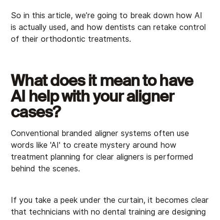
So in this article, we’re going to break down how AI
is actually used, and how dentists can retake control
of their orthodontic treatments.
What does it mean to have
AI help with your aligner
cases?
Conventional branded aligner systems often use
words like 'AI' to create mystery around how
treatment planning for clear aligners is performed
behind the scenes.
If you take a peek under the curtain, it becomes clear
that technicians with no dental training are designing