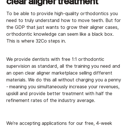
clear aligner treatment
To be able to provide high-quality orthodontics you
need to truly understand how to move teeth. But for
the GDP that just wants to grow their aligner cases,
orthodontic knowledge can seem like a black box.
This is where 32Co steps in.
We provide dentists with free 1:1 orthodontic
supervision as standard, all the training you need and
an open clear aligner marketplace selling different
materials. We do this all without charging you a penny
-
meaning you simultaneously increase your revenues,
upskill and provide better treatment with half the
refinement rates of the industry average.
We’re accepting applications for our free, 4-week