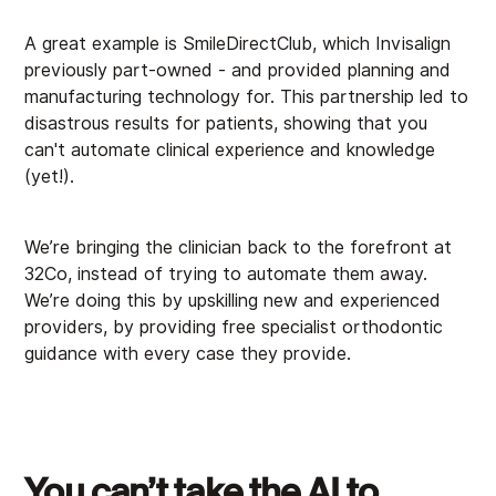
A great example is SmileDirectClub, which Invisalign
previously part-owned - and provided planning and
manufacturing technology for. This partnership led to
disastrous results for patients, showing that you
can't automate clinical experience and knowledge
(yet!).
We’re bringing the clinician back to the forefront at
32Co, instead of trying to automate them away.
We’re doing this by upskilling new and experienced
providers, by providing free specialist orthodontic
guidance with every case they provide.
You can’t take the AI to