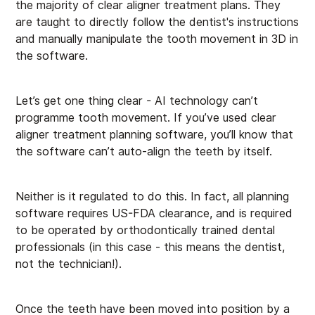
the majority of clear aligner treatment plans. They
are taught to directly follow the dentist's instructions
and manually manipulate the tooth movement in 3D in
the software.
Let’s get one thing clear - AI technology can’t
programme tooth movement. If you’ve used clear
aligner treatment planning software, you’ll know that
the software can’t auto-align the teeth by itself.
Neither is it regulated to do this. In fact, all planning
software requires US-FDA clearance, and is required
to be operated by orthodontically trained dental
professionals (in this case - this means the dentist,
not the technician!).
Once the teeth have been moved into position by a