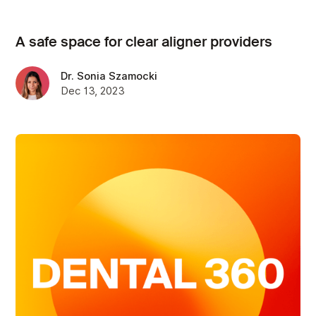
A safe space for clear aligner providers
Dr. Sonia Szamocki
Dec 13, 2023