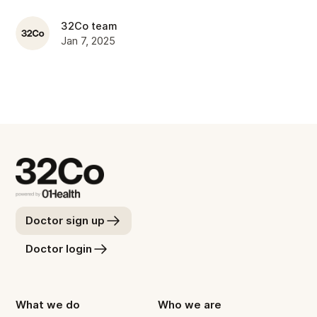
32Co team
Jan 7, 2025
Doctor sign up
Doctor login
What we do
Who we are